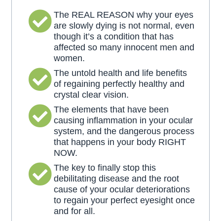
The REAL REASON why your eyes
are slowly dying is not normal, even
though it’s a condition that has
affected so many innocent men and
women.
The untold health and life benefits
of regaining perfectly healthy and
crystal clear vision.
The elements that have been
causing inflammation in your ocular
system, and the dangerous process
that happens in your body RIGHT
NOW.
The key to finally stop this
debilitating disease and the root
cause of your ocular deteriorations
to regain your perfect eyesight once
and for all.