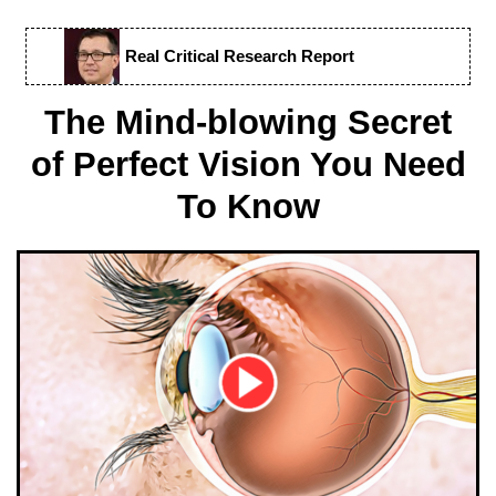
Real Critical Research Report
The Mind-blowing Secret
of Perfect Vision You Need
To Know