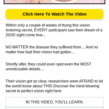
Click Here To Watch The Video
Within only a couple of weeks of trying this vision
restoring secret, EVERY participant saw their dream of a
20/20 sight come true...
NO MATTER the disease they suffered from… And no
matter how bad their vision had gotten…
Shortly after, they could even spot even the MOST
unnoticeable details…
Their vision got so clear, researchers were AFRAID to let
the world know about THIS Discover the mind-blowing
secret to perfect vision right here.
IN THIS VIDEO, YOU'LL LEARN: